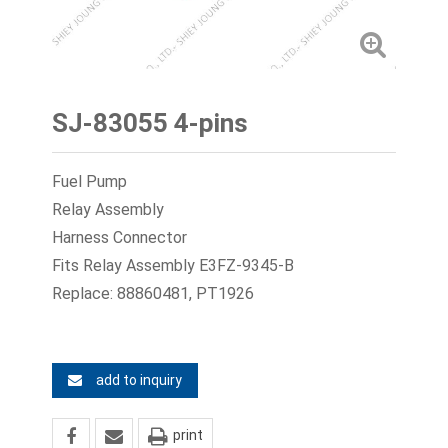
SJ-83055 4-pins
Fuel Pump
Relay Assembly
Harness Connector
Fits Relay Assembly E3FZ-9345-B
Replace: 88860481, PT1926
add to inquiry
print