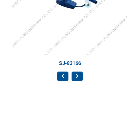
SJ-83166