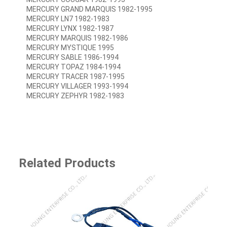
MERCURY GRAND MARQUIS 1982-1995
MERCURY LN7 1982-1983
MERCURY LYNX 1982-1987
MERCURY MARQUIS 1982-1986
MERCURY MYSTIQUE 1995
MERCURY SABLE 1986-1994
MERCURY TOPAZ 1984-1994
MERCURY TRACER 1987-1995
MERCURY VILLAGER 1993-1994
MERCURY ZEPHYR 1982-1983
Related Products
SJ-8