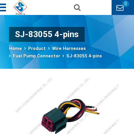
0
SJ-83055 4-pins
Home
Product
Wire Harnesses
Fuel Pump Connector
SJ-83055 4-pins