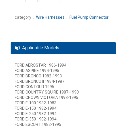
category：
Wire Harnesses
、
Fuel Pump Connector
Applicable Models
FORD AEROSTAR 1986-1994
FORD ASPIRE 1994-1995
FORD BRONCO 1982-1993
FORD BRONCO II 1984-1987
FORD CONTOUR 1995
FORD COUNTRY SQUIRE 1987-1990
FORD CROWN VICTORIA 1993-1995
FORD E-100 1982-1983
FORD E-150 1982-1994
FORD E-250 1982-1994
FORD E-350 1982-1994
FORD ESCORT 1982-1995