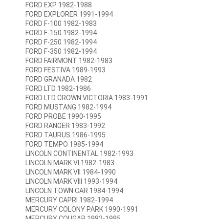
FORD EXP 1982-1988
FORD EXPLORER 1991-1994
FORD F-100 1982-1983
FORD F-150 1982-1994
FORD F-250 1982-1994
FORD F-350 1982-1994
FORD FAIRMONT 1982-1983
FORD FESTIVA 1989-1993
FORD GRANADA 1982
FORD LTD 1982-1986
FORD LTD CROWN VICTORIA 1983-1991
FORD MUSTANG 1982-1994
FORD PROBE 1990-1995
FORD RANGER 1983-1992
FORD TAURUS 1986-1995
FORD TEMPO 1985-1994
LINCOLN CONTINENTAL 1982-1993
LINCOLN MARK VI 1982-1983
LINCOLN MARK VII 1984-1990
LINCOLN MARK VIII 1993-1994
LINCOLN TOWN CAR 1984-1994
MERCURY CAPRI 1982-1994
MERCURY COLONY PARK 1990-1991
MERCURY COUGAR 1982-1995