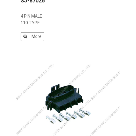
SJ-87026
4 PIN MALE
110 TYPE
More