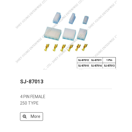
SJ-87013
4 PIN FEMALE
250 TYPE
More