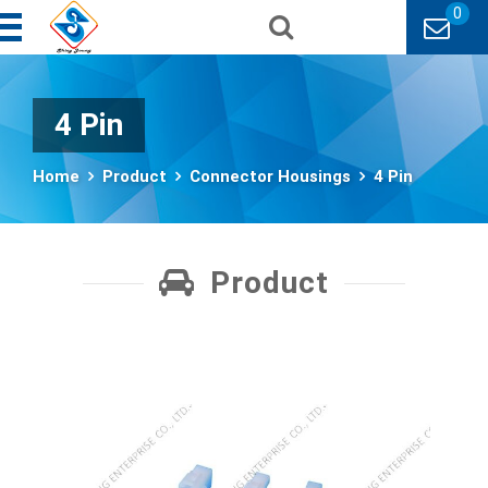
0
4 Pin
Home
Product
Connector Housings
4 Pin
Product