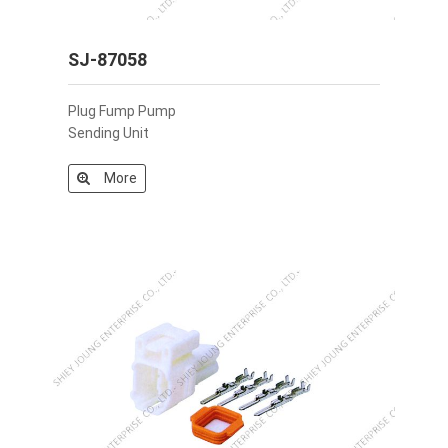
SJ-87058
Plug Fump Pump
Sending Unit
More