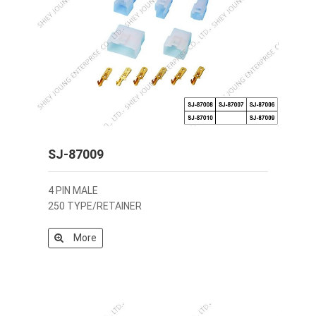
SJ-87009
4 PIN MALE
250 TYPE/RETAINER
More