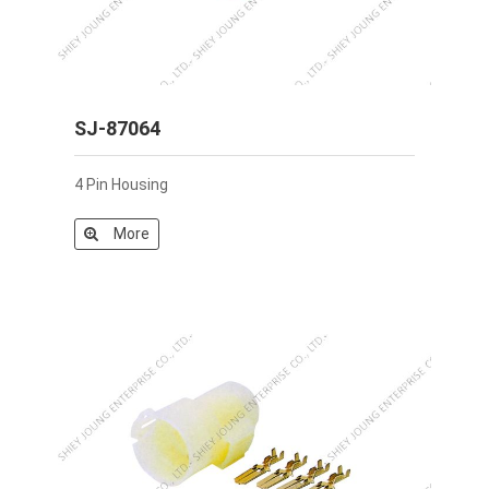
SJ-87064
4 Pin Housing
More