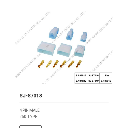
SJ-87018
4 PIN MALE
250 TYPE