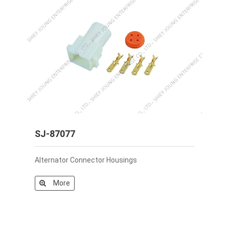
SJ-87077
Alternator Connector Housings
More