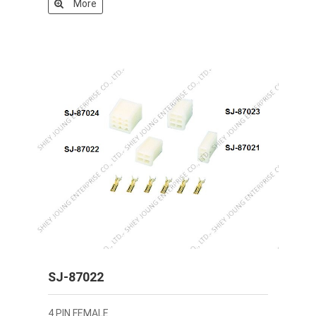
More
SJ-87022
4 PIN FEMALE