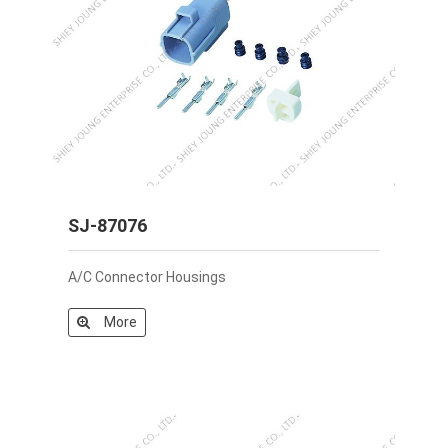
SJ-87076
A/C Connector Housings
More