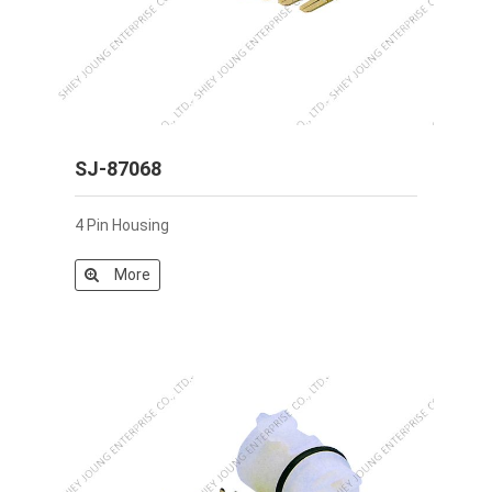
SJ-87068
4 Pin Housing
More