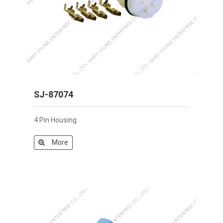
SJ-87074
4 Pin Housing
More