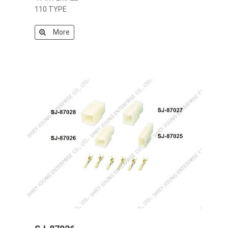
110 TYPE
More