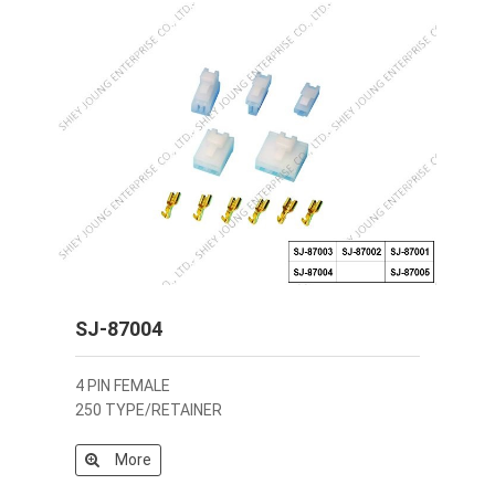
SJ-87004
4 PIN FEMALE
250 TYPE/RETAINER
More