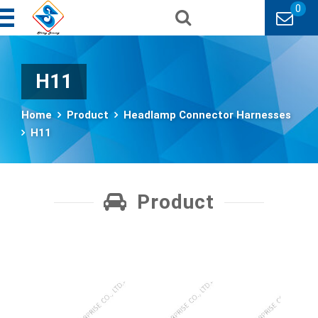
0
H11
Home
Product
Headlamp Connector Harnesses
H11
Product