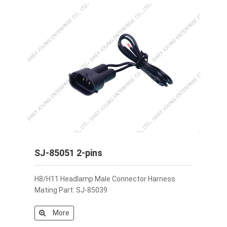
SJ-85051 2-pins
H8/H11 Headlamp Male Connector Harness
Mating Part: SJ-85039
More