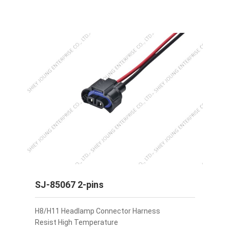
SJ-85067 2-pins
H8/H11 Headlamp Connector Harness
Resist High Temperature