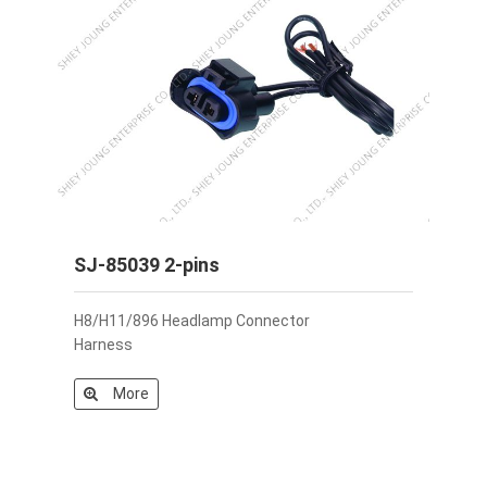
SJ-85039 2-pins
H8/H11/896 Headlamp Connector
Harness
More