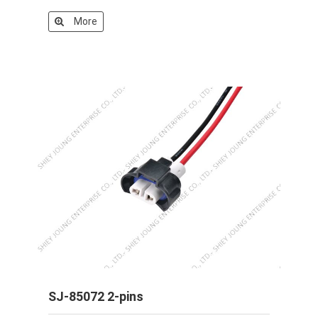
More
SJ-85072 2-pins