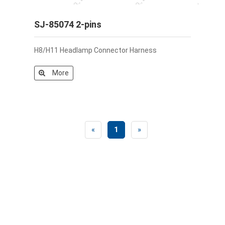
SJ-85074 2-pins
H8/H11 Headlamp Connector Harness
More
«
1
»