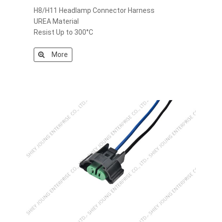
H8/H11 Headlamp Connector Harness
UREA Material
Resist Up to 300°C
More