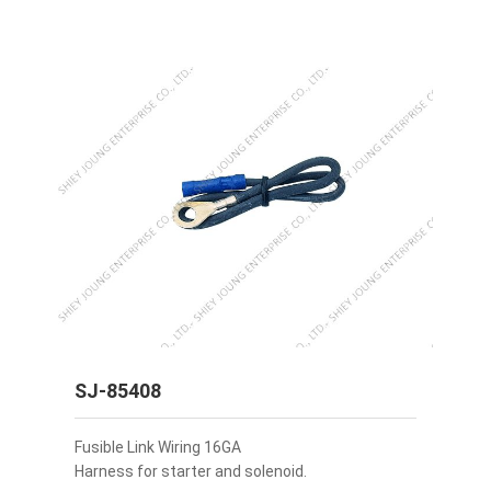
SJ-85408
Fusible Link Wiring 16GA
Harness for starter and solenoid.