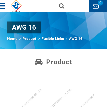
0
AWG 16
Home
Product
Fusible Links
AWG 16
Product