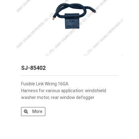
SJ-85402
Fusible Link Wiring 16GA
Harness for various application: windshield
washer motor, rear window defogger
More