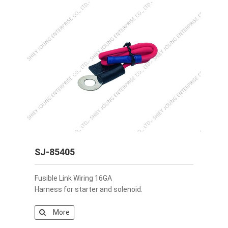
SJ-85405
Fusible Link Wiring 16GA
Harness for starter and solenoid.
More