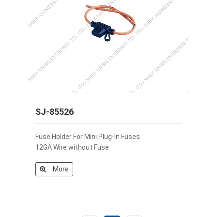
SJ-85526
Fuse Holder For Mini Plug-In Fuses
12GA Wire without Fuse
More