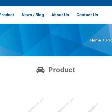
Product
News / Blog
About Us
Contact Us
Home
Pr
Product