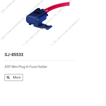
SJ-85533
ASP Mini Plug-In Fuse Holder
More