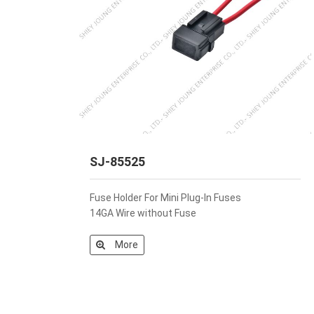
SJ-85525
Fuse Holder For Mini Plug-In Fuses
14GA Wire without Fuse
More