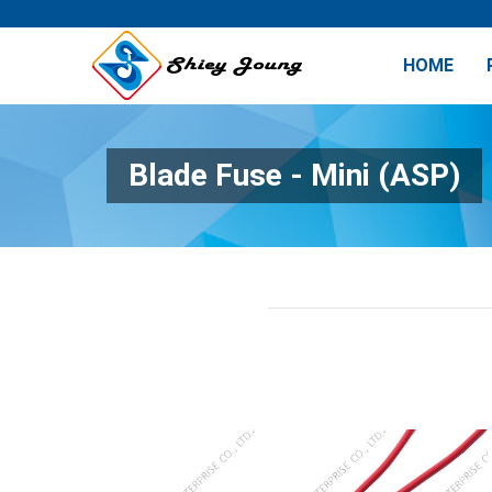
HOME
Blade Fuse - Mini (ASP)