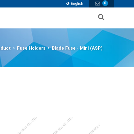
0
English
oduct
Fuse Holders
Blade Fuse - Mini (ASP)