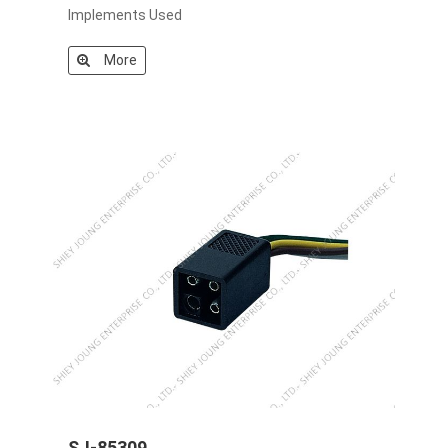
Implements Used
More
SJ-85309