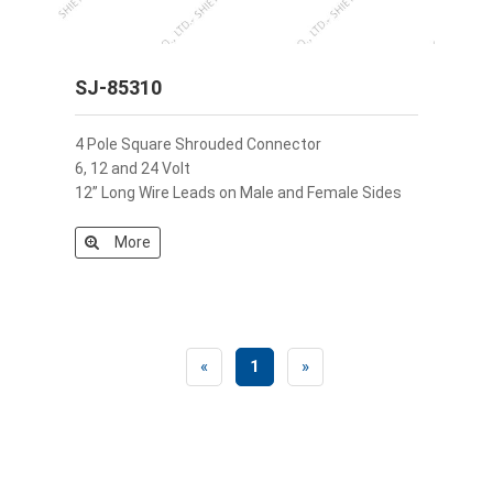
SJ-85310
4 Pole Square Shrouded Connector
6, 12 and 24 Volt
12” Long Wire Leads on Male and Female Sides
More
«
1
»