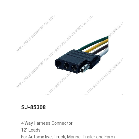
SJ-85308
4 Way Harness Connector
12” Leads
For Automotive, Truck, Marine, Trailer and Farm