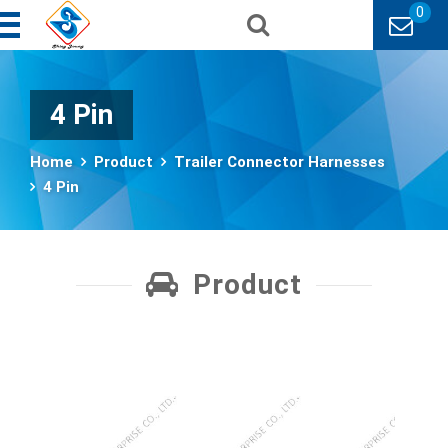
0
4 Pin
Home
Product
Trailer Connector Harnesses
4 Pin
Product