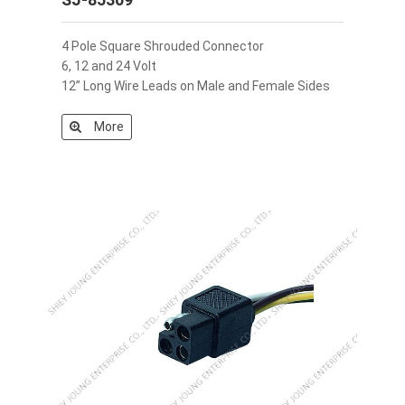
4 Pole Square Shrouded Connector
6, 12 and 24 Volt
12” Long Wire Leads on Male and Female Sides
More