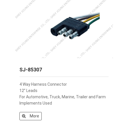
SJ-85307
4 Way Harness Connector
12” Leads
For Automotive, Truck, Marine, Trailer and Farm
Implements Used
More