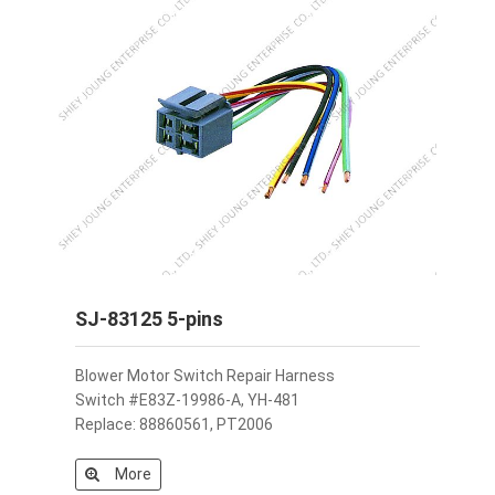
SJ-83125 5-pins
Blower Motor Switch Repair Harness
Switch #E83Z-19986-A, YH-481
Replace: 88860561, PT2006
More