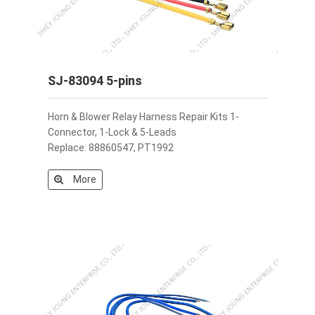
SJ-83094 5-pins
Horn & Blower Relay Harness Repair Kits 1-
Connector, 1-Lock & 5-Leads
Replace: 88860547, PT1992
More