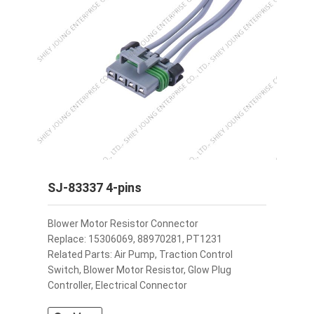
SJ-83337 4-pins
Blower Motor Resistor Connector
Replace: 15306069, 88970281, PT1231
Related Parts: Air Pump, Traction Control
Switch, Blower Motor Resistor, Glow Plug
Controller, Electrical Connector