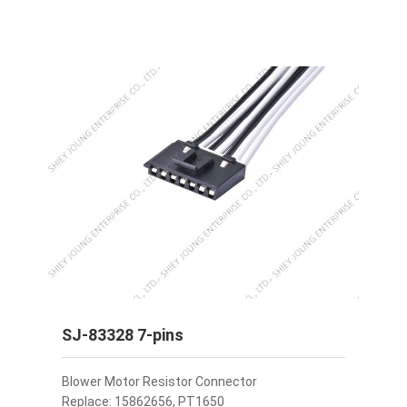
SJ-83328 7-pins
Blower Motor Resistor Connector
Replace: 15862656, PT1650