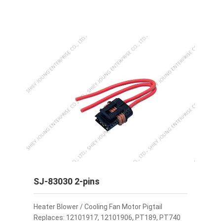
SJ-83030 2-pins
Heater Blower / Cooling Fan Motor Pigtail
Replaces: 12101917, 12101906, PT189, PT740