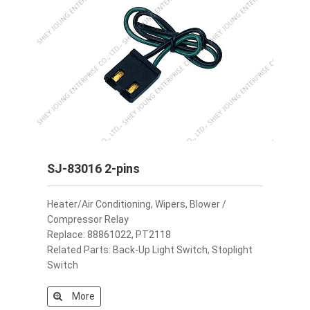
SJ-83016 2-pins
Heater/Air Conditioning, Wipers, Blower /
Compressor Relay
Replace: 88861022, PT2118
Related Parts: Back-Up Light Switch, Stoplight
Switch
More