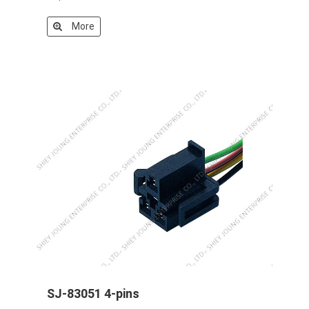
More
SJ-83051 4-pins