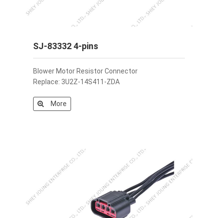
SJ-83332 4-pins
Blower Motor Resistor Connector
Replace: 3U2Z-14S411-ZDA
More