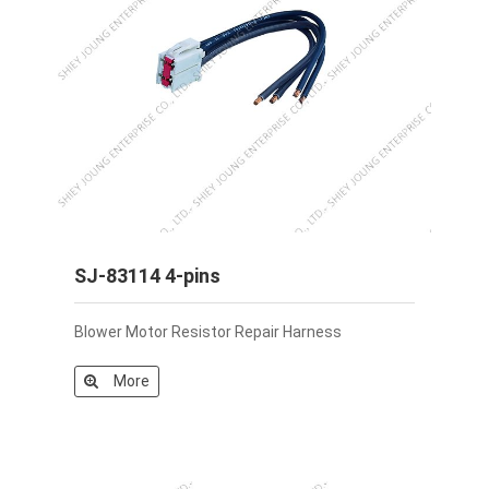
SJ-83114 4-pins
Blower Motor Resistor Repair Harness
More