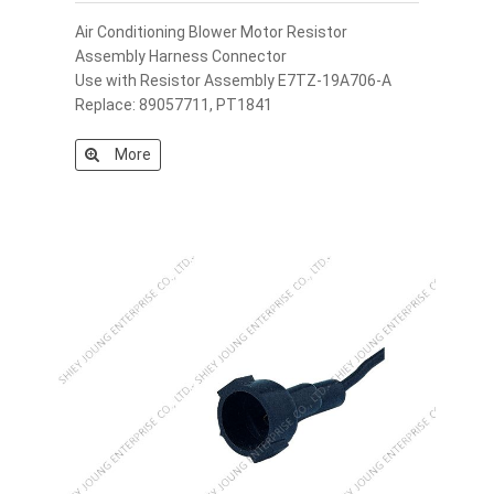
Air Conditioning Blower Motor Resistor
Assembly Harness Connector
Use with Resistor Assembly E7TZ-19A706-A
Replace: 89057711, PT1841
More