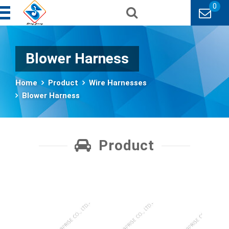
0
Blower Harness
Home
Product
Wire Harnesses
Blower Harness
Product