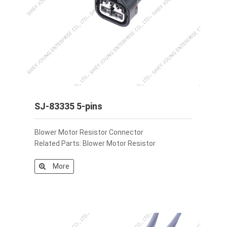
SJ-83335 5-pins
Blower Motor Resistor Connector
Related Parts: Blower Motor Resistor
More