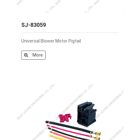
SJ-83059
Universal Blower Motor Pigtail
More