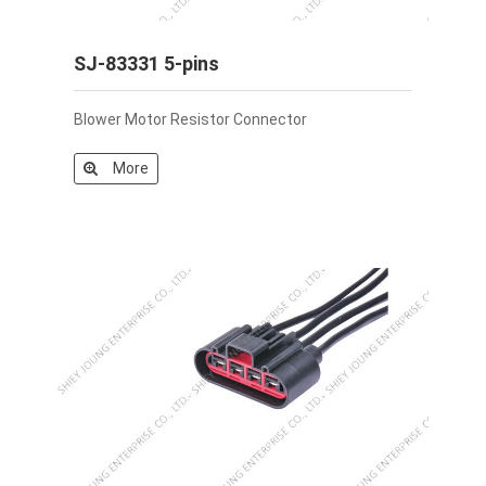
SJ-83331 5-pins
Blower Motor Resistor Connector
More