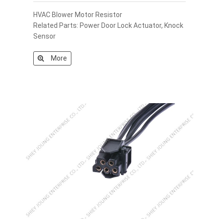
HVAC Blower Motor Resistor
Related Parts: Power Door Lock Actuator, Knock
Sensor
More