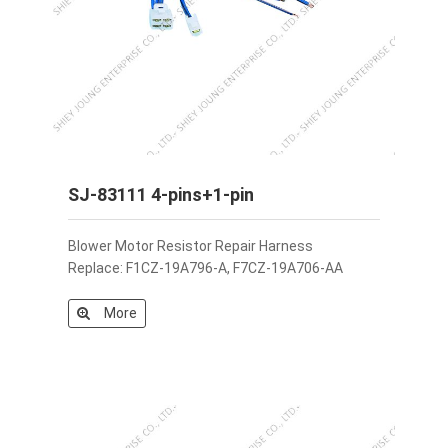
SJ-83111 4-pins+1-pin
Blower Motor Resistor Repair Harness
Replace: F1CZ-19A796-A, F7CZ-19A706-AA
More