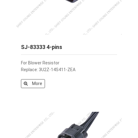
SJ-83333 4-pins
For Blower Resistor
Replace: 3U2Z-14S411-ZEA
More