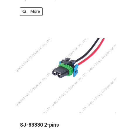
More
SJ-83330 2-pins