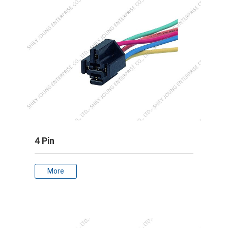
4 Pin
More