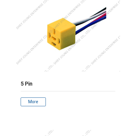
5 Pin
More