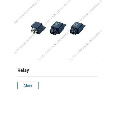
Relay
More