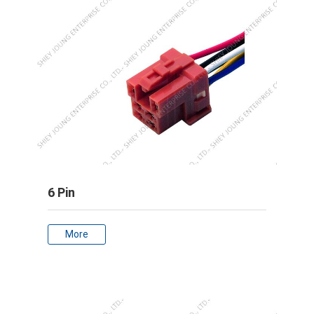
6 Pin
More