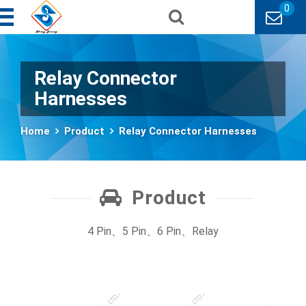
0
Relay Connector
Harnesses
Home
Product
Relay Connector Harnesses
Product
4 Pin、5 Pin、6 Pin、Relay