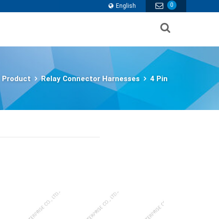
0
English
Product
Relay Connector Harnesses
4 Pin