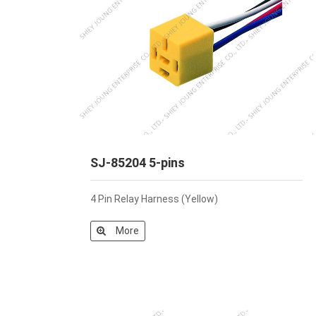
SJ-85204 5-pins
4 Pin Relay Harness (Yellow)
More