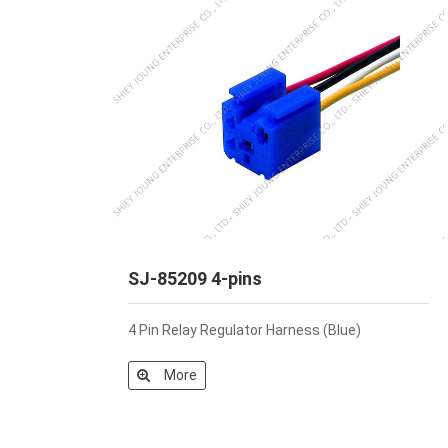
SJ-85209 4-pins
4 Pin Relay Regulator Harness (Blue)
More