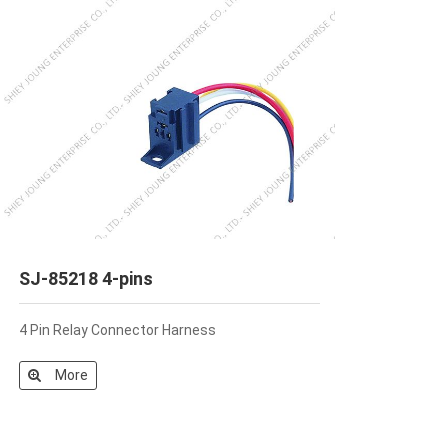
SJ-85218 4-pins
4 Pin Relay Connector Harness
More