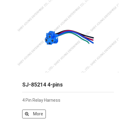
SJ-85214 4-pins
4 Pin Relay Harness
More