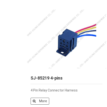
SJ-85219 4-pins
4 Pin Relay Connector Harness
More