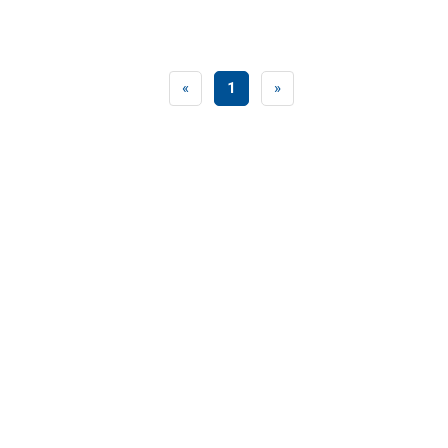
«
1
»