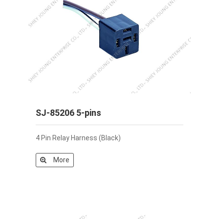
SJ-85206 5-pins
4 Pin Relay Harness (Black)
More