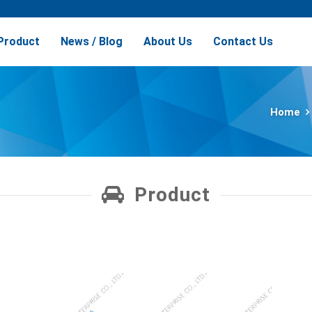
Product
News / Blog
About Us
Contact Us
Home
Product