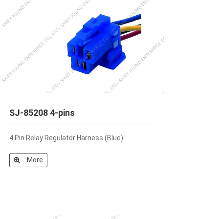
SJ-85208 4-pins
4 Pin Relay Regulator Harness (Blue)
More