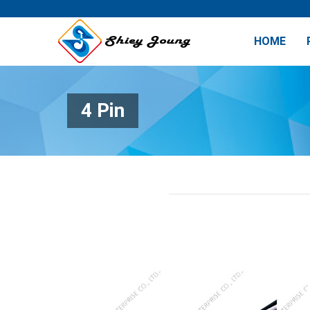
HOME
4 Pin