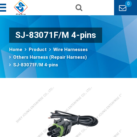
0
SJ-83071F/M 4-pins
Home
Product
Wire Harnesses
Others Harness (Repair Harness)
SJ-83071F/M 4-pins