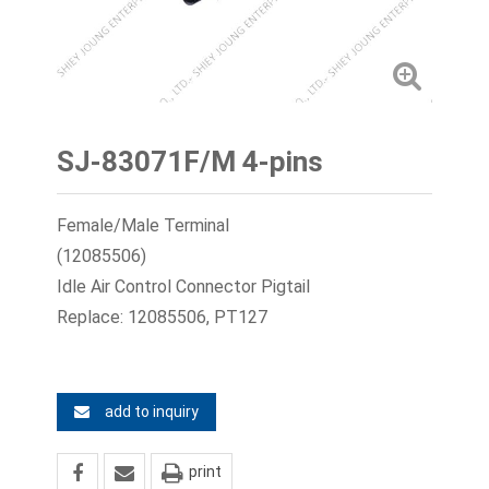
SJ-83071F/M 4-pins
Female/Male Terminal
(12085506)
Idle Air Control Connector Pigtail
Replace: 12085506, PT127
add to inquiry
print