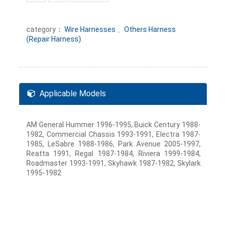
category：
Wire Harnesses
、
Others Harness
(Repair Harness)
Applicable Models
AM General Hummer 1996-1995, Buick Century 1988-
1982, Commercial Chassis 1993-1991, Electra 1987-
1985, LeSabre 1988-1986, Park Avenue 2005-1997,
Reatta 1991, Regal 1987-1984, Riviera 1999-1984,
Roadmaster 1993-1991, Skyhawk 1987-1982, Skylark
1995-1982