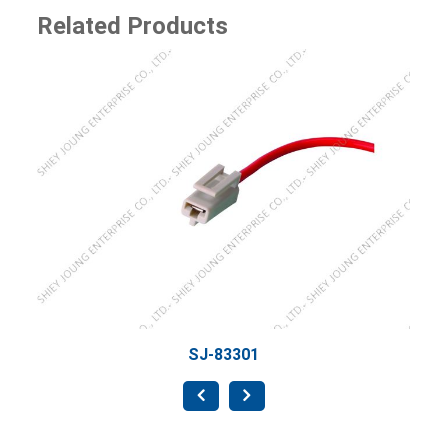
Related Products
SJ-8
SJ-83301