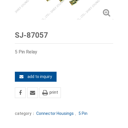
SJ-87057
5 Pin Relay
add to inquiry
print
category：
Connector Housings
、
5 Pin