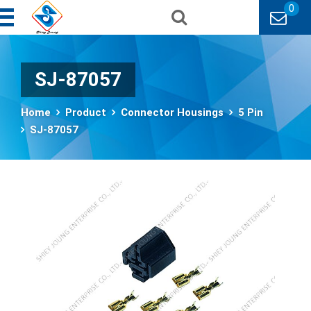
0
SJ-87057
Home
Product
Connector Housings
5 Pin
SJ-87057