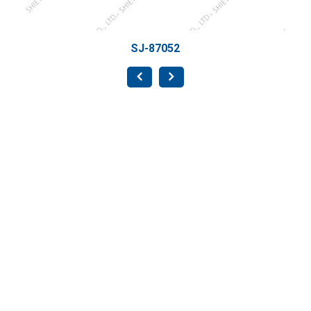
SJ-87052