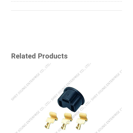
Related Products
SJ-8